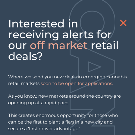
Interested in
Day:
May 23, 2026
receiving alerts for
our
off market
retail
KY Monthly Puff: KY Cannabis
deals?
Licensing Audit Clears First
Round, May 2026
Where we send you new deals in emerging cannabis
retail markets
soon to be open for applications.
As you know, new markets around the country are
opening up at a rapid pace.
This creates enormous opportunity for those who
can be the first to plant a flag in a new city and
secure a ‘first mover advantage.’