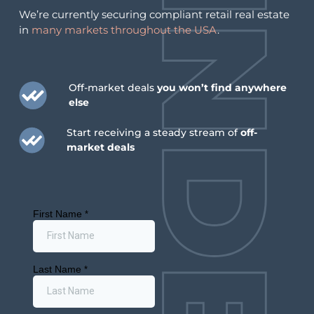
We’re currently securing compliant retail real estate
in
many markets throughout the USA
.
Off-market deals
you won’t find anywhere
Kentucky Cannabis Licensing Audit Clears First
else
Round, May 2026 Kentucky’s medical cannabis
Start receiving a steady stream of
off-
market hit a milestone in May 2026 when the Office
market deals
of Inspector General’s Kentucky cannabis licensing
audit cleared the first round of business licenses of
any bias or irregularities. With sales underway since
December 2025, retail momentum is picking up too:
C3 Industries […]