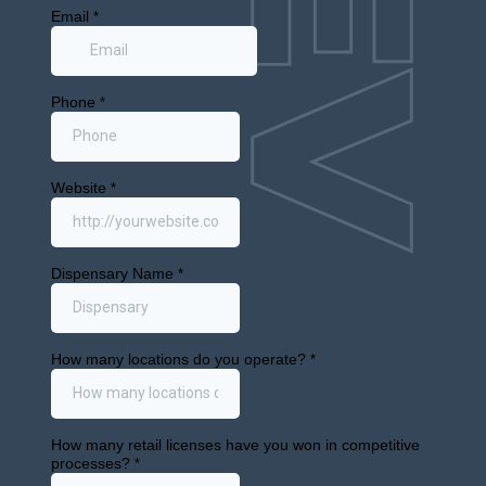
info@cann.dev
1875 Mission St Ste 103 #416
San Francisco, CA 94103
Retail Markets
Selling Licenses
Buying Licenses
Sale Leaseback
About
News
Contact
© 2024 All Rights Reserved