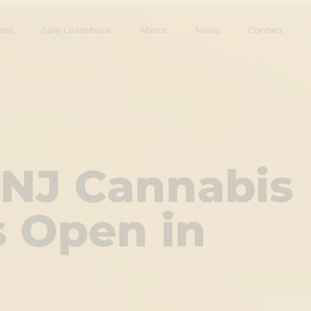
ses
Sale Leaseback
About
News
Contact
 NJ Cannabis
s Open in