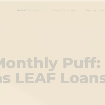
Retail Markets
Selling Licenses
Buying Licen
onthly Puff:
 as LEAF Loan