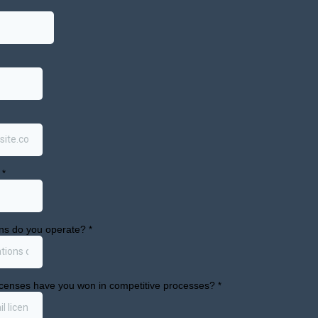
ational dispensaries were open across 21 counties. A
6 per gram in April 2025 to $6.80 in April 2026, a 23.
rp rise in yeast and mold testing failures, which cli
se, with significant variation in failure rates across th
ests in April 2026.
 still expanding in dollar terms even as per-unit pric
tal monthly medicinal sales in April 2026 down 42.3
bs points to a quality control issue the commission wi
2026-05-14/May%2014%202026%20slides.pdf