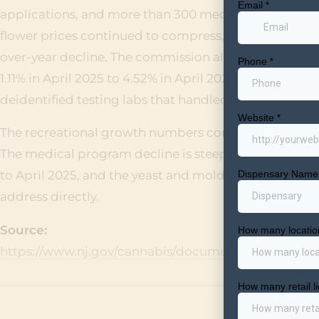
applications, and more than 300 medicinal and recre
flower prices continued to compress, falling from $8.8
over-year decline. The commission also flagged a sha
1.11% in April 2025 to 4.52% in April 2026, a 307% increa
deidentified testing labs that handled more than 100 t
The recreational growth numbers confirm the market is
The medical program decline is steepening, with to
to April 2025, and the yeast and mold spike across la
address directly.
Source:
https://www.nj.gov/cannabis/documents/meetings/