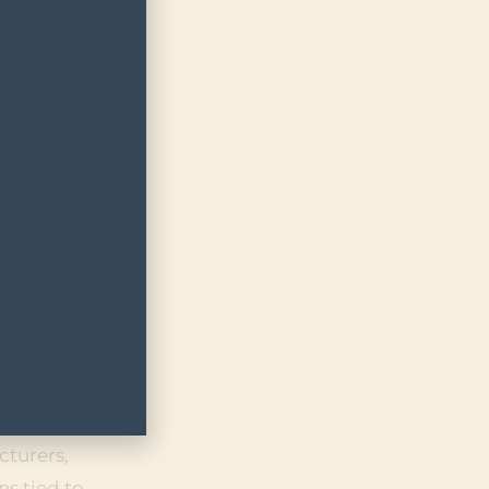
ATE-
D
d medical
der
d its
ls under
its
squalifier
rule open
cturers,
ns tied to