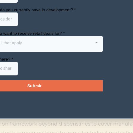
REGISTRATION FORMS FOR ST
CTURERS, DISTRIBUTORS, AN
ll soon launch registration forms for state-license
usinesses that want to access federal protections un
 place for dispensaries. The DEA also recently update
ijuana subject to a state medical cannabis license fal
co, Firearms and Explosives posted draft revisions to 
op treating state-legal medical marijuana use as a di
on’s rescheduling move. That revision is a proposed 
use would remain disqualifying.
tion framework beyond dispensaries to cover manufa
s a forthcoming pathway to apply for federal protectio