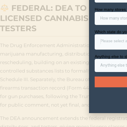
FEDERAL: DEA TO LAUNCH 
LICENSED CANNABIS MANUFA
TESTERS
The Drug Enforcement Administration announced it wi
marijuana manufacturing, distribution, and testing b
rescheduling, building on an existing form already in
controlled substances lists to formally note that mar
Schedule III. Separately, the Bureau of Alcohol, Tobac
firearms transaction record (Form 4473) that would st
for gun purchases, following the Trump administrati
for public comment, not yet final, and recreational 
The DEA announcement extends the federal registra
distributors, and testers, giving more license classe