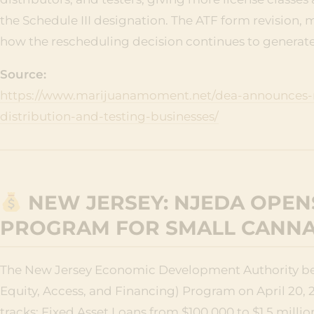
the Schedule III designation. The ATF form revision, 
how the rescheduling decision continues to generate
Source:
https://www.marijuanamoment.net/dea-announces-n
distribution-and-testing-businesses/
NEW JERSEY: NJEDA OPENS
PROGRAM FOR SMALL CANNA
The New Jersey Economic Development Authority beg
Equity, Access, and Financing) Program on April 20, 20
tracks: Fixed Asset Loans from $100,000 to $1.5 mill