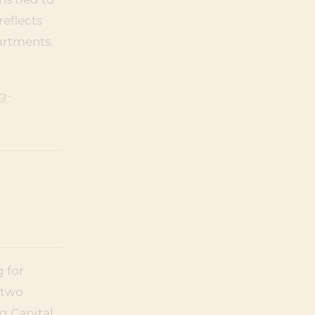
reflects
artments.
g-
 for
 two
g Capital