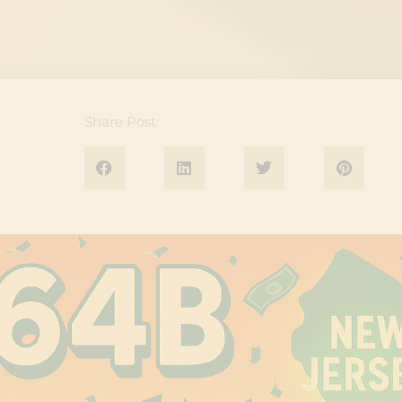
Share Post: