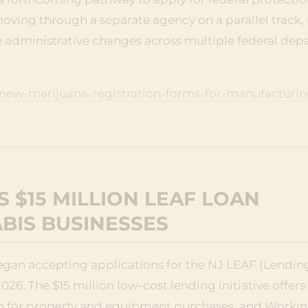
moving through a separate agency on a parallel track, 
 administrative changes across multiple federal dep
ew-marijuana-registration-forms-for-manufacturin
 $15 MILLION LEAF LOAN
BIS BUSINESSES
an accepting applications for the NJ LEAF (Lending
26. The $15 million low-cost lending initiative offers
ion for property and equipment purchases, and Workin