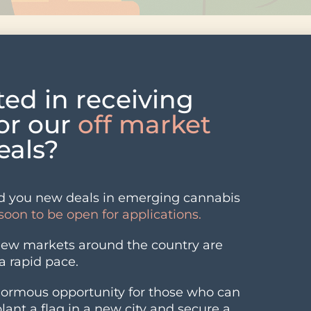
164B as LEAF Loans Open, June
ted in receiving
 the state’s certified billion-dollar year on the book
for our
off market
 Recreational sales kept climbing even as flower price
deals?
 loan program, and Nabis announced a deal to enter 
while, two Camden County boroughs took contrasting
ump in yeast and mold failures.
 you new deals in emerging cannabis
soon to be open for applications.
new markets around the country are
a rapid pace.
normous opportunity for those who can
ike 307%
 plant a flag in a new city and secure a