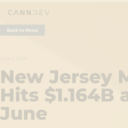
Back to News
June 2, 2026
New Jersey M
Hits $1.164B
June