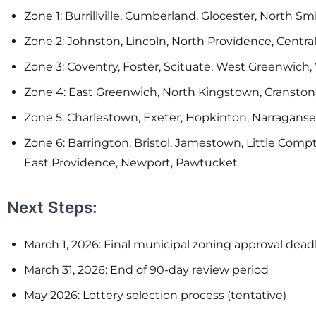
Zone 1: Burrillville, Cumberland, Glocester, North S
Zone 2: Johnston, Lincoln, North Providence, Central
Zone 3: Coventry, Foster, Scituate, West Greenwich
Zone 4: East Greenwich, North Kingstown, Cranston
Zone 5: Charlestown, Exeter, Hopkinton, Narragans
Zone 6: Barrington, Bristol, Jamestown, Little Co
East Providence, Newport, Pawtucket
Next Steps:
March 1, 2026: Final municipal zoning approval dead
March 31, 2026: End of 90-day review period
May 2026: Lottery selection process (tentative)