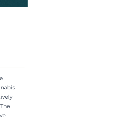
ue
nnabis
ively
 The
ive