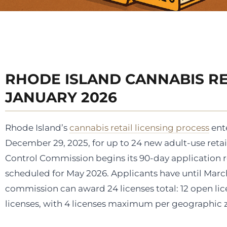
RHODE ISLAND CANNABIS RE
JANUARY 2026
Rhode Island’s
cannabis retail licensing process
ente
December 29, 2025, for up to 24 new adult-use retail
Control Commission begins its 90-day application rev
scheduled for May 2026. Applicants have until March
commission can award 24 licenses total: 12 open lice
licenses, with 4 licenses maximum per geographic 