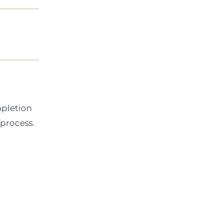
mpletion
 process.