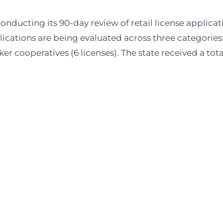
 securing compliant retail real estate in
throughout the USA
.
ducting its 90-day review of retail license applicat
cations are being evaluated across three categories
orker cooperatives (6 licenses). The state received a tota
t deals
you won’t find anywhere else
eiving a steady stream of
off-market deals