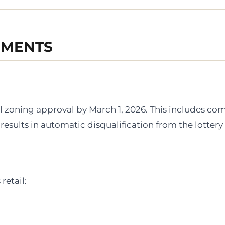
EMENTS
l zoning approval by March 1, 2026. This includes co
results in automatic disqualification from the lottery
retail: