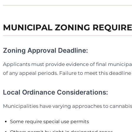
MUNICIPAL ZONING REQUIR
Zoning Approval Deadline:
Applicants must provide evidence of final municipa
of any appeal periods. Failure to meet this deadline 
Local Ordinance Considerations:
Municipalities have varying approaches to cannabis 
Some require special use permits