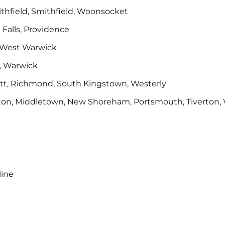
mithfield, Smithfield, Woonsocket
 Falls, Providence
, West Warwick
, Warwick
ett, Richmond, South Kingstown, Westerly
mpton, Middletown, New Shoreham, Portsmouth, Tiverton, 
line