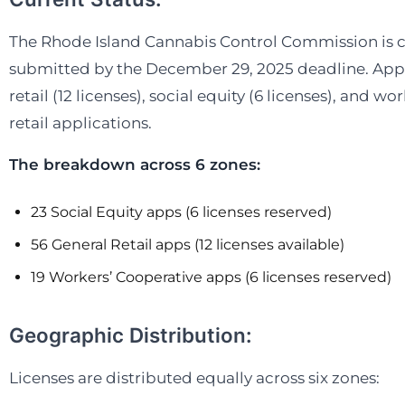
We’re currently
many markets 
The Rhode Island Cannabis Control Commission is con
submitted by the December 29, 2025 deadline. Appli
retail (12 licenses), social equity (6 licenses), and w
Off-marke
retail applications.
Start rec
The breakdown across 6 zones:
23 Social Equity apps (6 licenses reserved)
56 General Retail apps (12 licenses available)
19 Workers’ Cooperative apps (6 licenses reserved)
Geographic Distribution:
Licenses are distributed equally across six zones: