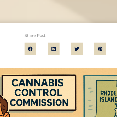
Share Post: