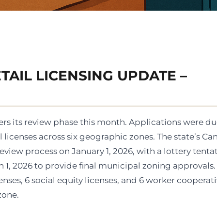
TAIL LICENSING UPDATE –
rs its review phase this month. Applications were d
 licenses across six geographic zones. The state’s Ca
iew process on January 1, 2026, with a lottery tentat
 1, 2026 to provide final municipal zoning approvals.
nses, 6 social equity licenses, and 6 worker cooperat
zone.