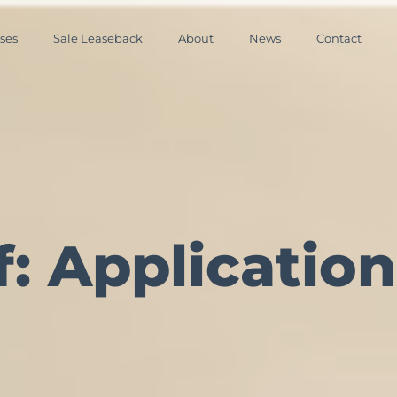
ses
Sale Leaseback
About
News
Contact
: Application