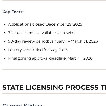
Key Facts:
Interes
Applications closed December 29, 2025
alerts 
24 total licenses available statewide
retail 
90-day review period: January 1 – March 31, 2026
Lottery scheduled for May 2026
Where we send
Final zoning approval deadline: March 1, 2026
retail markets
As you know, 
opening up at 
STATE LICENSING PROCESS T
This creates e
be the first to
‘first mover ad
Current Status: