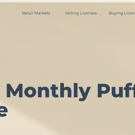
Retail Markets
Selling Licenses
Buying Licen
 Monthly Puff
e