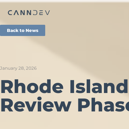
Back to News
January 28, 2026
Rhode Island
Review Phas