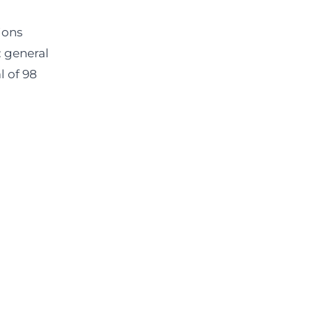
ions
: general
l of 98