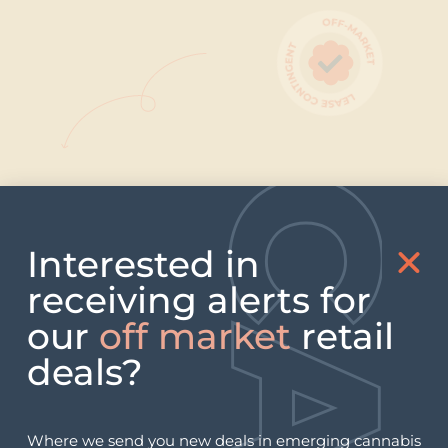
Our deals are all contingent on
receiving a license, so you have NO
Interested in
real estate holding risk.
receiving alerts for
our
off market
retail
deals?
Where we send you new deals in emerging cannabis