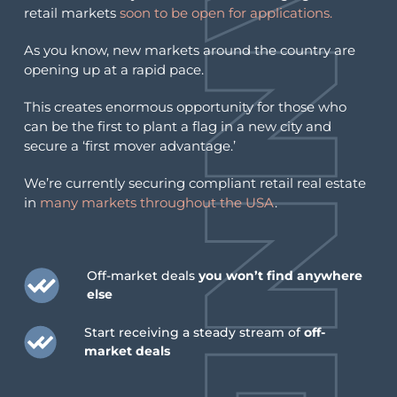
retail markets
soon to be open for applications.
As you know, new markets around the country are
opening up at a rapid pace.
This creates enormous opportunity for those who
can be the first to plant a flag in a new city and
secure a ‘first mover advantage.’
We’re currently securing compliant retail real estate
in
many markets throughout the USA
.
Off-market deals
you won’t find anywhere
else
Start receiving a steady stream of
off-
market deals