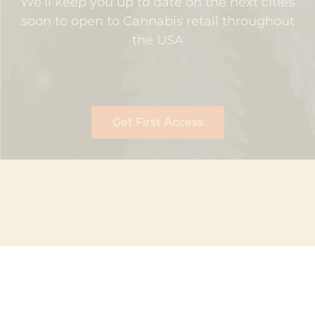
We’ll keep you up to date on the next cities
soon to open to Cannabis retail throughout
the USA
Get First Access