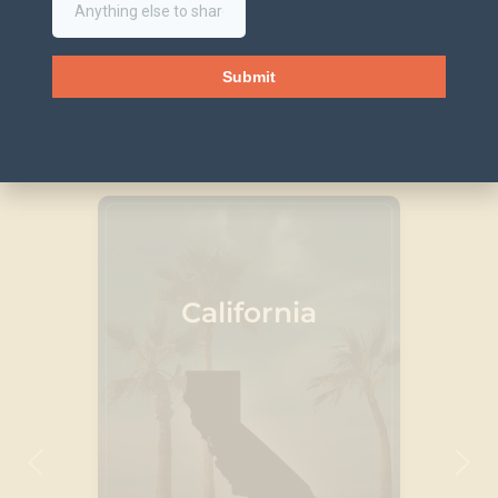
California