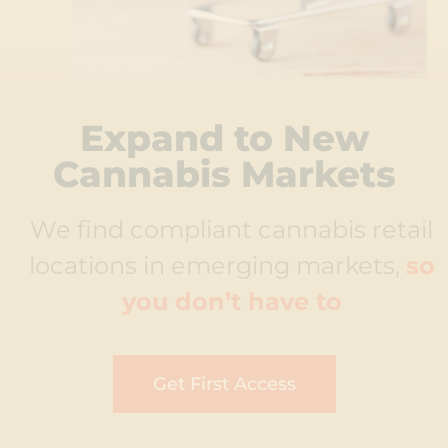
Expand to New
Cannabis Markets
We find compliant cannabis retail
locations in emerging markets,
so
you don’t have to
Get First Access