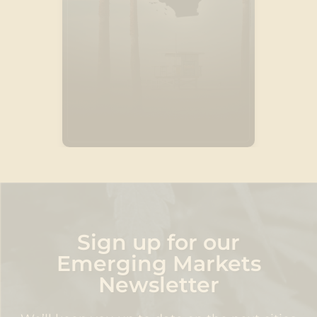
Discover
Sign up for our
Emerging Markets
Newsletter