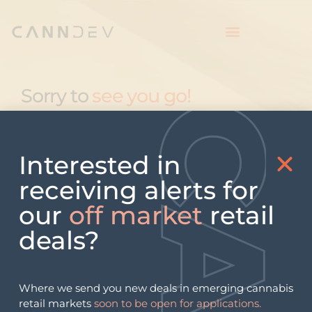
Sorry to
see you go!
Interested in
receiving alerts for
our
off market
retail
deals?
Where we send you new deals in emerging cannabis
retail markets
soon to be open for applications.