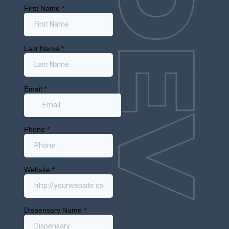
Interested in buying a retail cannabis
license?
Sign up for our
Emerging Markets
Newsletter
We’ll keep you up to date on next cities soon
to open to Cannabis retail throughout the
USA