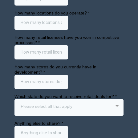
Get First Access
info@cann.dev
1875 Mission St Ste 103 #416
San Francisco, CA 94103
Retail Markets