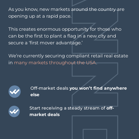
You have successfully unsubscribed from this
As you know, new markets around the country are
list.
opening up at a rapid pace.
This creates enormous opportunity for those who
If this was a mistake, you may
re-subscribe
can be the first to plant a flag in a new city and
below
.
secure a ‘first mover advantage.’
We’re currently securing compliant retail real estate
in
many markets throughout the USA
.
Resubscribe
Go back home
Off-market deals
you won’t find anywhere
Looking for something else?
else
Start receiving a steady stream of
off-
Interested in entering new cannabis
market deals
retail markets?
Interested in selling a retail cannabis
license?