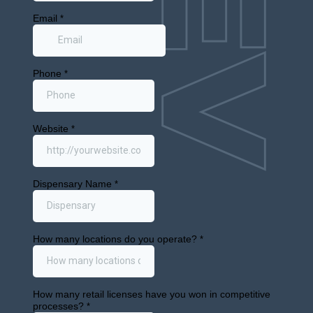
Cannabis
M&A: MSO
Collapse,
Michigan
Receivershi
and
Nevada