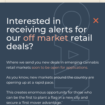
Interested in
receiving alerts for
our
off market
retail
deals?
Where we send you new deals in emerging cannabis
retail markets
soon to be open for applications.
As you know, new markets around the country are
opening up at a rapid pace.
This creates enormous opportunity for those who
can be the first to plant a flag in a new city and
secure a ‘first mover advantage.’