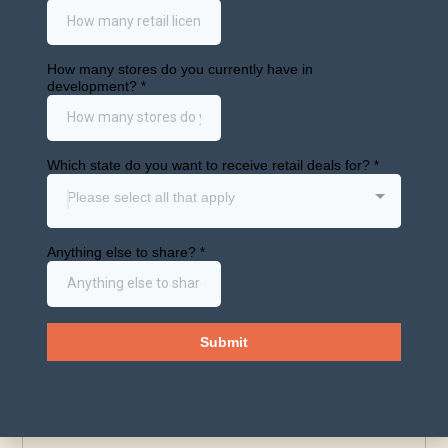
Consolidati