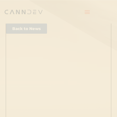
Back to News