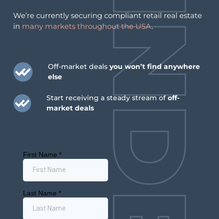
We’re currently securing compliant retail real estate
in
many markets throughout the USA
.
Off-market deals
you won’t find anywhere
else
Start receiving a steady stream of
off-
market deals
July 6, 2026
July