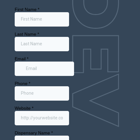
March 3, 2026
New York
Monthly
Puff: New
Mall
Dispensary
and