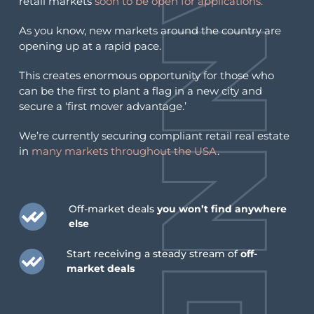
retail markets
soon to be open for applications.
As you know, new markets around the country are
opening up at a rapid pace.
This creates enormous opportunity for those who
can be the first to plant a flag in a new city and
secure a ‘first mover advantage.’
We’re currently securing compliant retail real estate
in
many markets throughout the USA
.
Off-market deals
you won’t find anywhere
else
Start receiving a steady stream of
off-
market deals