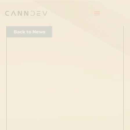
Back to News