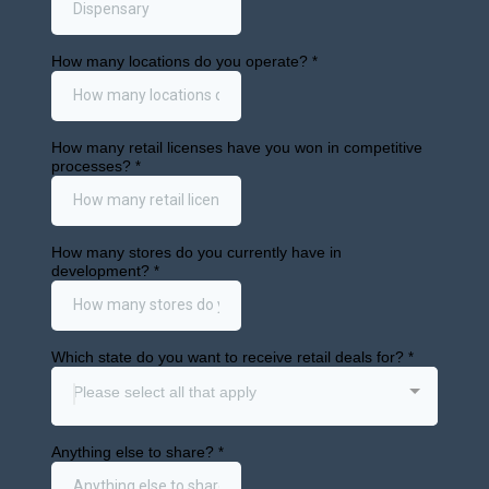
Beverages
in Liquor
Stores?