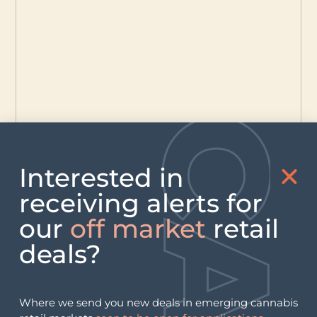
Interested in
receiving alerts for
our
off market
retail
deals?
Where we send you new deals in emerging cannabis